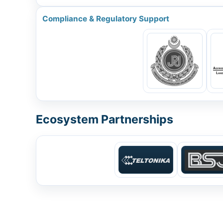
Compliance & Regulatory Support
Ecosystem Partnerships