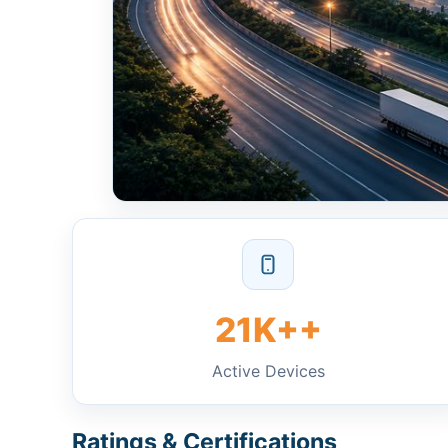
21K++
Active Devices
Ratings & Certifications