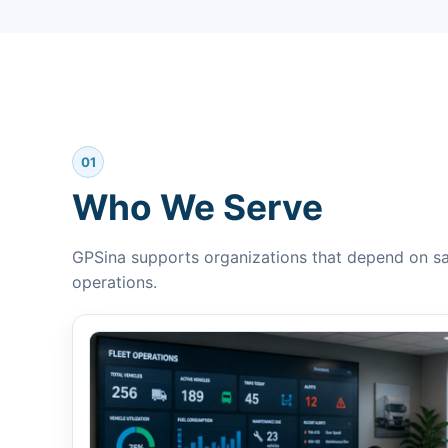
01
Who We Serve
GPSina supports organizations that depend on saf
operations.