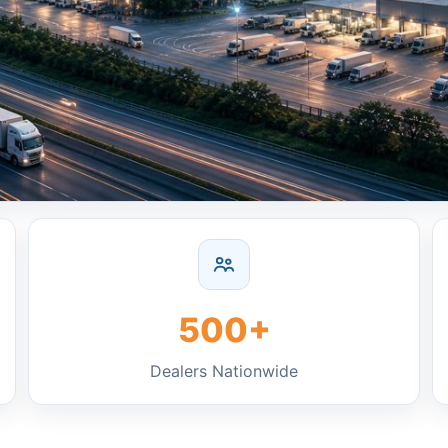
500+
Dealers Nationwide