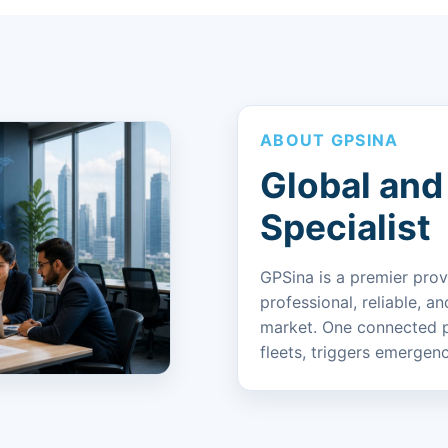
ABOUT GPSINA
Global and
Specialist
GPSina is a premier prov
professional, reliable, a
market. One connected p
fleets, triggers emergenc