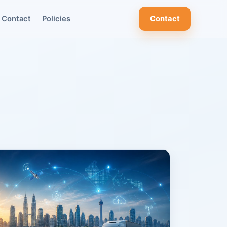
Contact
Policies
Contact