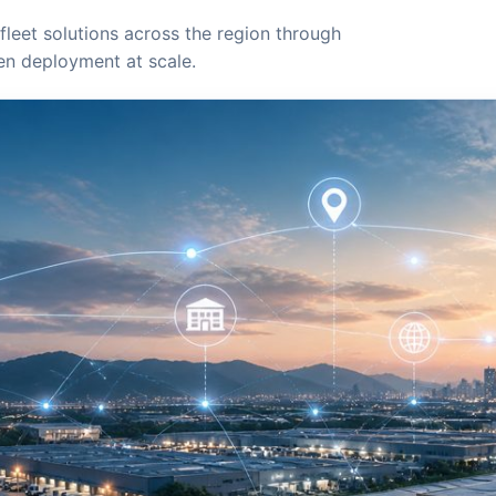
fleet solutions across the region through
ven deployment at scale.