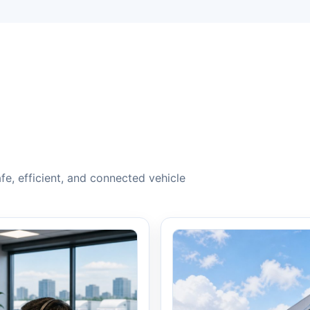
e, efficient, and connected vehicle