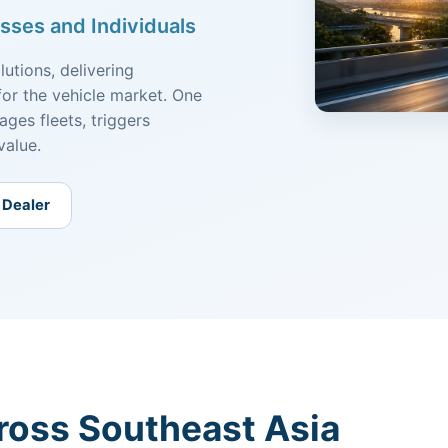
sses and Individuals
utions, delivering
for the vehicle market. One
ges fleets, triggers
value.
 Dealer
ross Southeast Asia