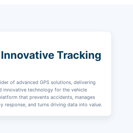
 Innovative Tracking
ider of advanced GPS solutions, delivering
nd innovative technology for the vehicle
latform that prevents accidents, manages
y response, and turns driving data into value.