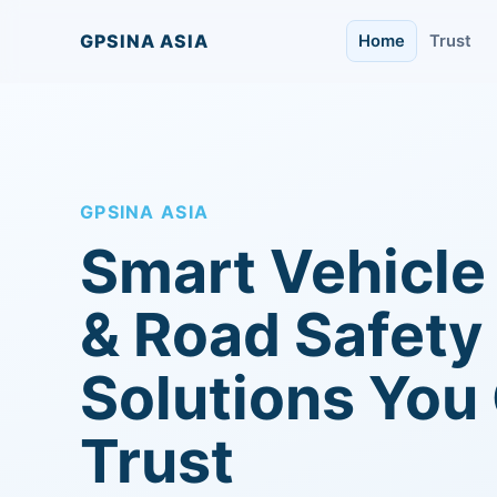
GPSINA ASIA
Home
Trust
GPSINA ASIA
Smart Vehicle
& Road Safety
Solutions You
Trust