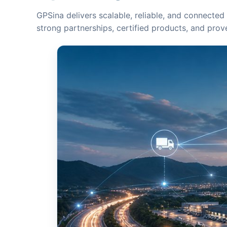
GPSina delivers scalable, reliable, and connected 
strong partnerships, certified products, and pro