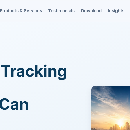
Products & Services
Testimonials
Download
Insights
 Tracking
 Can