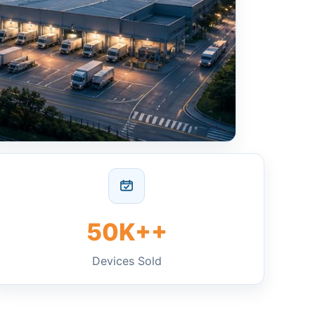
50K++
Devices Sold