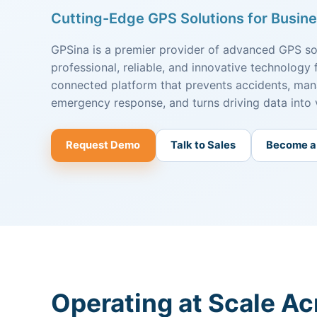
Cutting-Edge GPS Solutions for Busine
GPSina is a premier provider of advanced GPS sol
professional, reliable, and innovative technology 
connected platform that prevents accidents, mana
emergency response, and turns driving data into 
Request Demo
Talk to Sales
Become a
Operating at Scale Ac