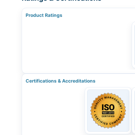
Product Ratings
Certifications & Accreditations