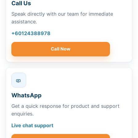
Call Us
Speak directly with our team for immediate
assistance.
+60124388978
Call Now
WhatsApp
Get a quick response for product and support
enquiries.
Live chat support