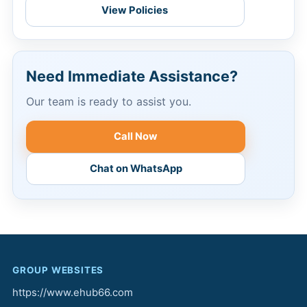
View Policies
Need Immediate Assistance?
Our team is ready to assist you.
Call Now
Chat on WhatsApp
GROUP WEBSITES
https://www.ehub66.com