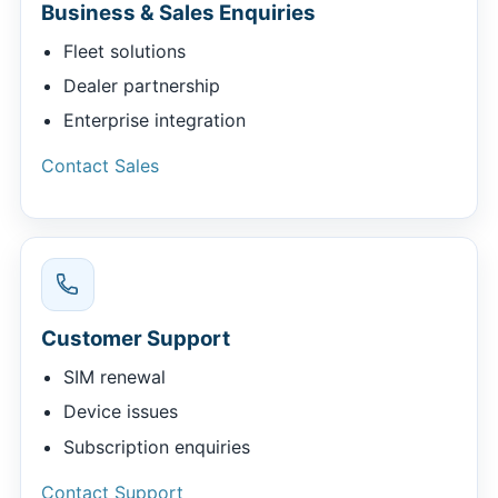
Business & Sales Enquiries
Fleet solutions
Dealer partnership
Enterprise integration
Contact Sales
Customer Support
SIM renewal
Device issues
Subscription enquiries
Contact Support