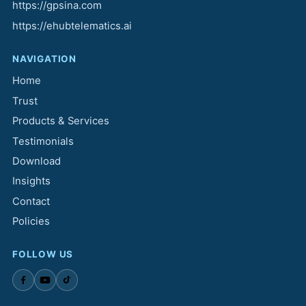
https://gpsina.com
https://ehubtelematics.ai
NAVIGATION
Home
Trust
Products & Services
Testimonials
Download
Insights
Contact
Policies
FOLLOW US