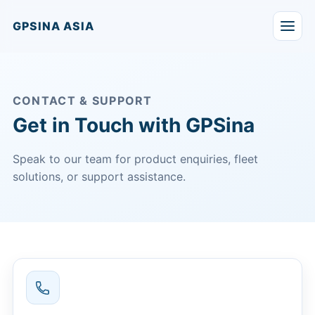
GPSINA ASIA
CONTACT & SUPPORT
Get in Touch with GPSina
Speak to our team for product enquiries, fleet
solutions, or support assistance.