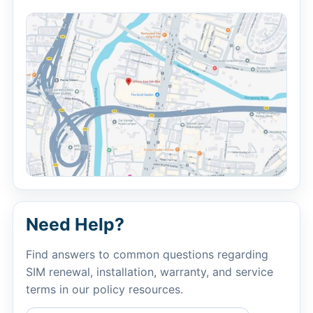
Need Help?
Find answers to common questions regarding
SIM renewal, installation, warranty, and service
terms in our policy resources.