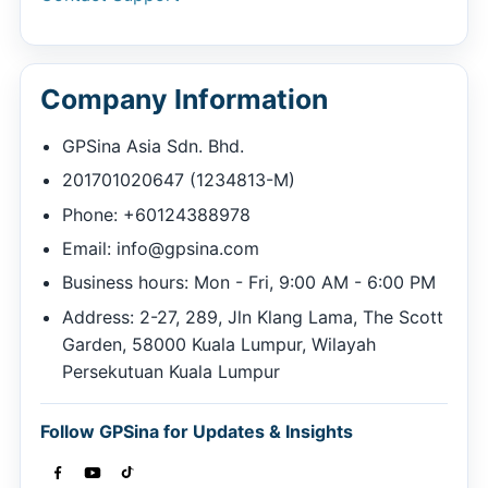
Company Information
GPSina Asia Sdn. Bhd.
201701020647 (1234813-M)
Phone: +60124388978
Email:
info@gpsina.com
Business hours: Mon - Fri, 9:00 AM - 6:00 PM
Address: 2-27, 289, Jln Klang Lama, The Scott
Garden, 58000 Kuala Lumpur, Wilayah
Persekutuan Kuala Lumpur
Follow GPSina for Updates & Insights