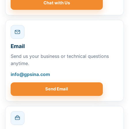
Chat with Us
Email
Send us your business or technical questions
anytime.
info@gpsina.com
Send Email