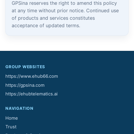
GPSina reserves the right to amend this policy
at any time without prior notice. Continued use
of products and services constitutes
acceptance of updated terms.
GROUP WEBSITES
https://www.ehub66.com
https://gpsina.com
https://ehubtelematics.ai
NAVIGATION
Home
Trust