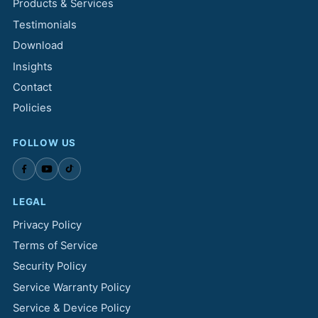
Products & Services
Testimonials
Download
Insights
Contact
Policies
FOLLOW US
LEGAL
Privacy Policy
Terms of Service
Security Policy
Service Warranty Policy
Service & Device Policy