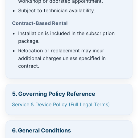
workshop or doorstep appointment.
Subject to technician availability.
Contract-Based Rental
Installation is included in the subscription
package.
Relocation or replacement may incur
additional charges unless specified in
contract.
5. Governing Policy Reference
Service & Device Policy (Full Legal Terms)
6. General Conditions