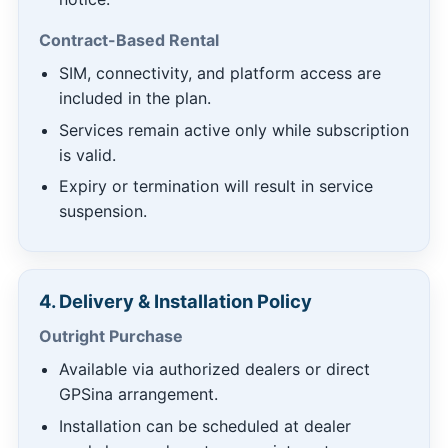
Contract-Based Rental
SIM, connectivity, and platform access are
included in the plan.
Services remain active only while subscription
is valid.
Expiry or termination will result in service
suspension.
4. Delivery & Installation Policy
Outright Purchase
Available via authorized dealers or direct
GPSina arrangement.
Installation can be scheduled at dealer