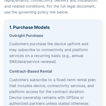
replacements, connectivity, delivery and installation,
and related conditions. For the full legal document,
use the governing policy link below.
1. Purchase Models
Outright Purchase
Customers purchase the device upfront and
may subscribe to connectivity and platform
services on a recurring basis (e.g., annual
SIM/data/service renewal).
Contract-Based Rental
Customers subscribe to a fixed-term rental plan
that includes device, connectivity services, and
platform access for the contract duration.
Device ownership remains with GPSina or
authorized partners unless stated otherwise.