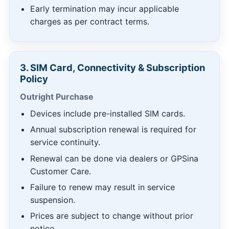
Early termination may incur applicable
charges as per contract terms.
3. SIM Card, Connectivity & Subscription
Policy
Outright Purchase
Devices include pre-installed SIM cards.
Annual subscription renewal is required for
service continuity.
Renewal can be done via dealers or GPSina
Customer Care.
Failure to renew may result in service
suspension.
Prices are subject to change without prior
notice.