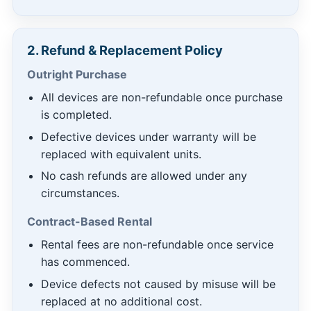
2. Refund & Replacement Policy
Outright Purchase
All devices are non-refundable once purchase
is completed.
Defective devices under warranty will be
replaced with equivalent units.
No cash refunds are allowed under any
circumstances.
Contract-Based Rental
Rental fees are non-refundable once service
has commenced.
Device defects not caused by misuse will be
replaced at no additional cost.