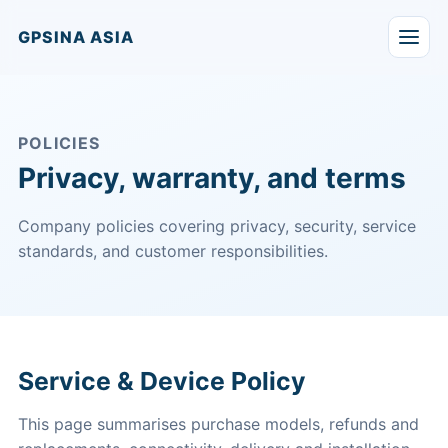
GPSINA ASIA
POLICIES
Privacy, warranty, and terms
Company policies covering privacy, security, service
standards, and customer responsibilities.
Service & Device Policy
This page summarises purchase models, refunds and